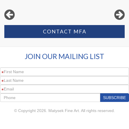
CONTACT MFA
JOIN OUR MAILING LIST
*
*
*
© Copyright 2026. Matysek Fine Art. All rights reserved.