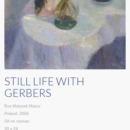
STILL LIFE WITH
GERBERS
Eva Matysek Mazur
Poland, 2006
Oil on canvas
30 x 24