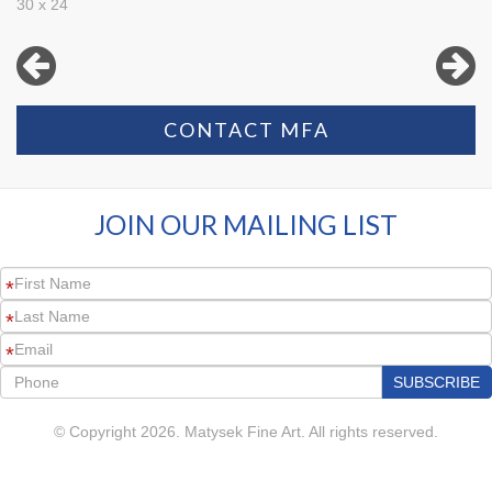
30 x 24
CONTACT MFA
JOIN OUR MAILING LIST
*
*
*
© Copyright 2026. Matysek Fine Art. All rights reserved.