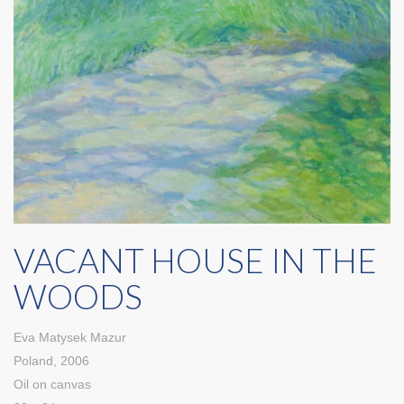
VACANT HOUSE IN THE
WOODS
Eva Matysek Mazur
Poland, 2006
Oil on canvas